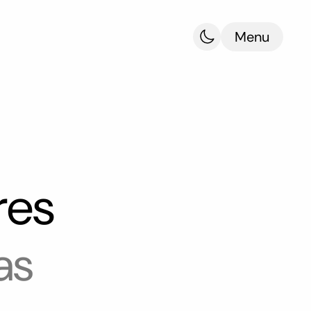
Menu
res
as