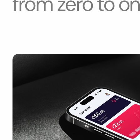
from zero to
o