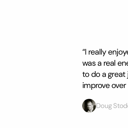
“I really enj
was a real en
to do a great
improve over 
Doug Stod