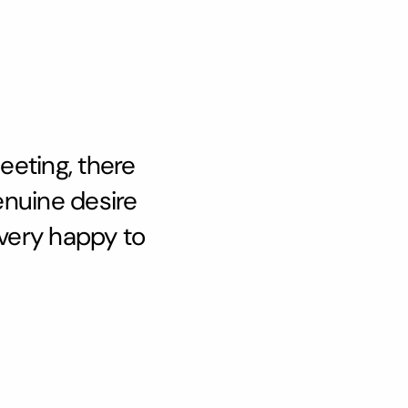
eeting, there
enuine desire
 very happy to