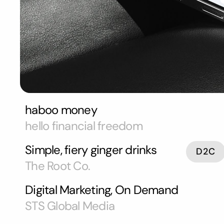
haboo money
hello financial freedom
Simple, fiery ginger drinks
D2C
The Root Co.
Digital Marketing, On Demand
STS Global Media