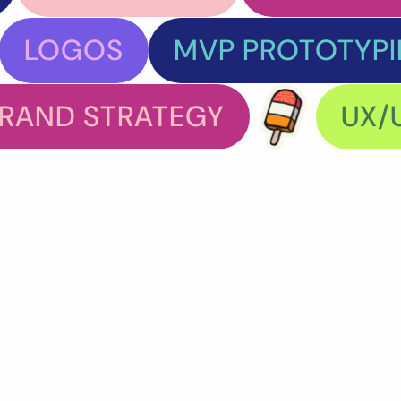
LOGOS
MVP PROTOTYP
RAND STRATEGY
UX/