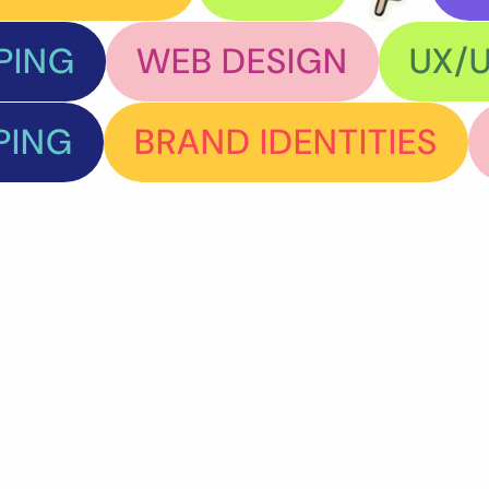
PING
WEB DESIGN
UX/U
PING
BRAND IDENTITIES