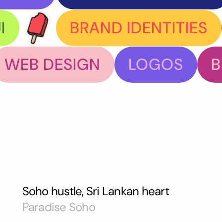
I
BRAND IDENTITIES
WEB DESIGN
LOGOS
B
Soho hustle, Sri Lankan heart
Paradise Soho