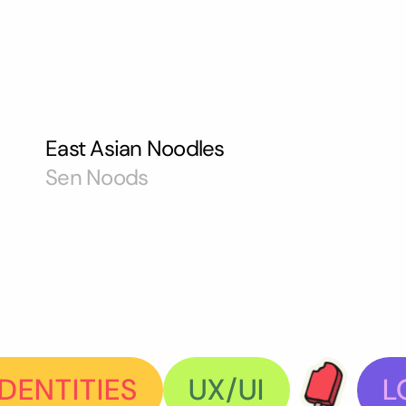
East Asian Noodles
Sen Noods
DENTITIES
UX/UI
L