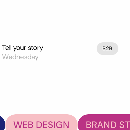
Tell your story
B2B
Wednesday
WEB DESIGN
BRAND S