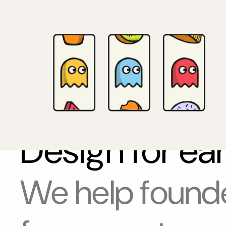
Design for ea
We help founde