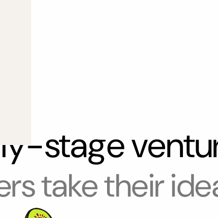
rly-stage ventu
rs take their ide