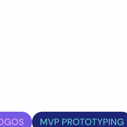
OGOS
MVP PROTOTYPING