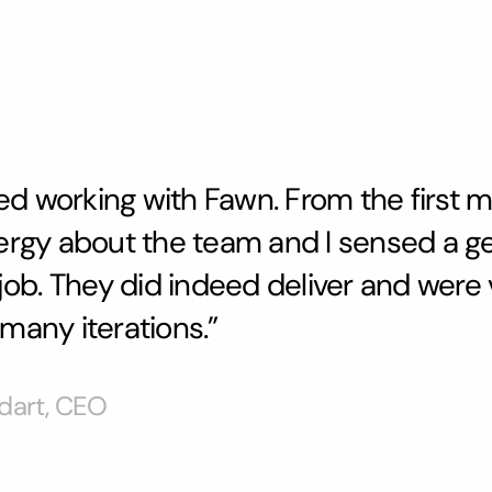
oyed working with Fawn. From the first m
ergy about the team and I sensed a g
 job. They did indeed deliver and were
many iterations.”
dart, CEO