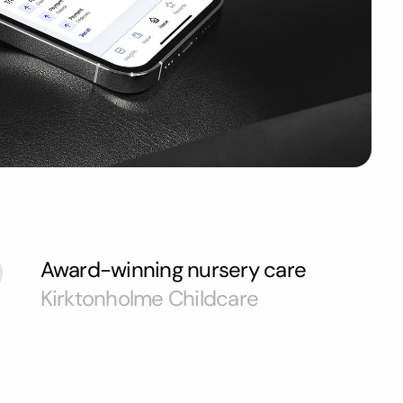
Award-winning nursery care
Kirktonholme Childcare