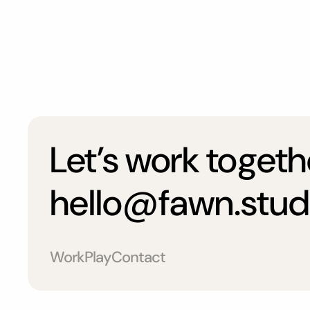
Let’s work togeth
hello@fawn.stud
Work
Play
Contact