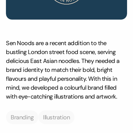
Sen Noods are a recent addition to the
bustling London street food scene, serving
delicious East Asian noodles. They needed a
brand identity to match their bold, bright
flavours and playful personality. With this in
mind, we developed a colourful brand filled
with eye-catching illustrations and artwork.
Branding
Illustration