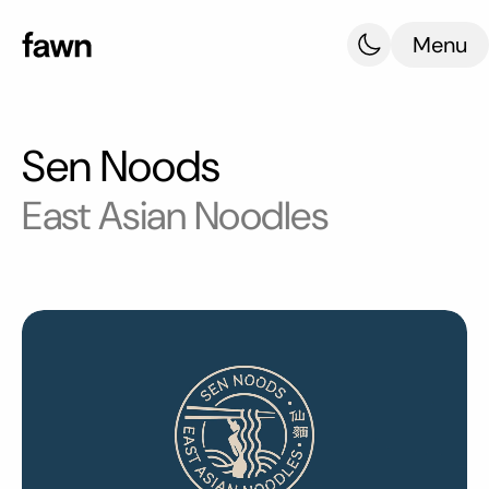
Menu
Sen Noods
East Asian Noodles