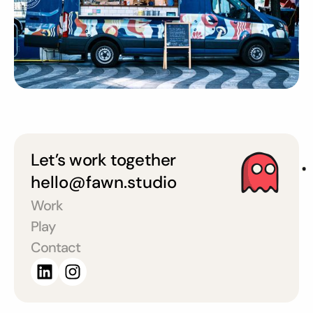
Let’s work together
hello@fawn.studio
Work
Play
Contact